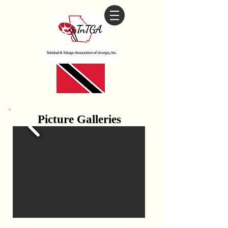
Picture Galleries
Board Members