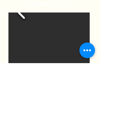
GCAHC - 2018
2019 Gala