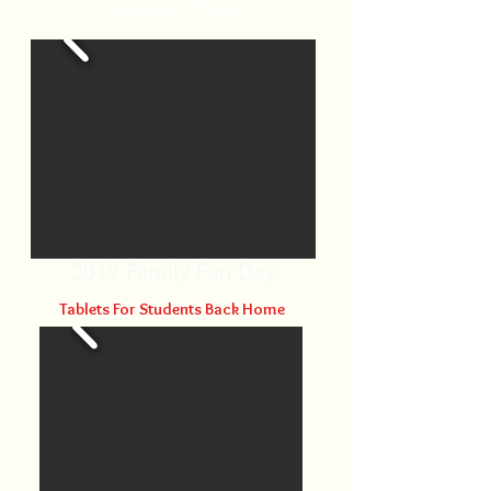
Covenant House
2019 Family Fun Day
Tablets For
Students Back Home