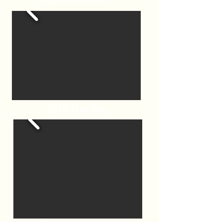
2018 Fun Day