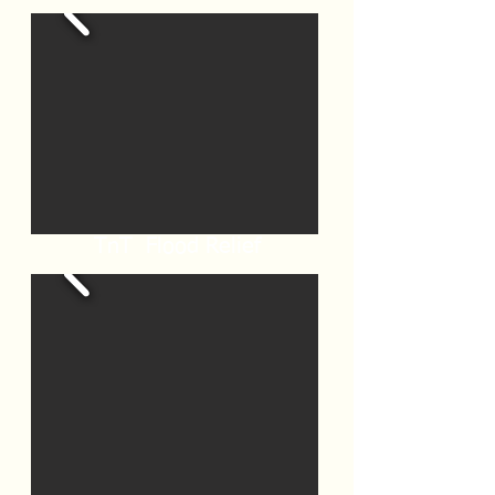
TnT Flood Relief