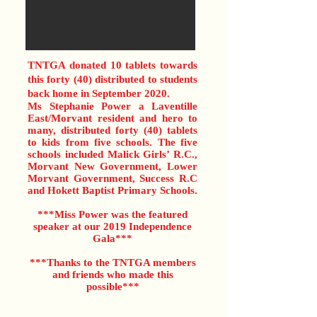
TNTGA donated 10 tablets towards
this forty (40) distributed to students
back home in September 2020.
Ms Stephanie Power a Laventille
East/Morvant resident and hero to
many, distributed forty (40) tablets
to kids from five schools. The five
schools included Malick Girls’ R.C.,
Morvant New Government, Lower
Morvant Government, Success R.C
and Hokett Baptist Primary Schools.
***Miss Power was the featured
speaker at our 2019 Independence
Gala***
***Thanks to the TNTGA members
and friends who made this
possible***