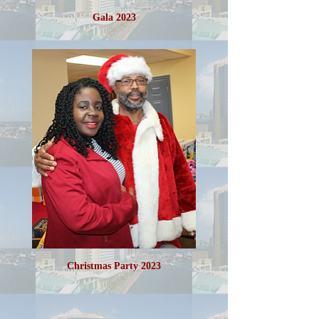
Gala 2023
Christmas Party 2023