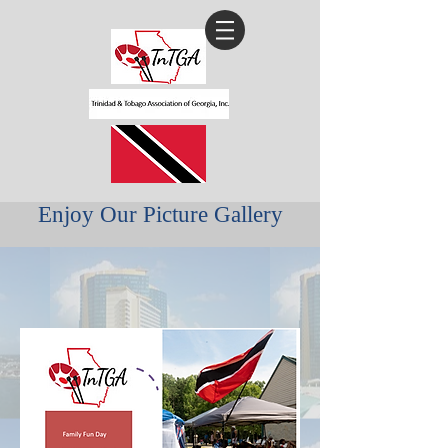
Enjoy Our Picture Gallery