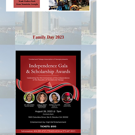
Family Day 2023