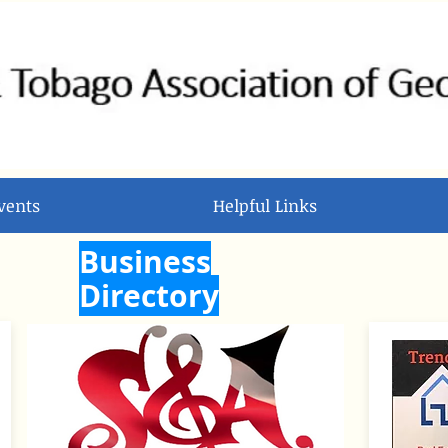
vents
Helpful Links
Business
Directory