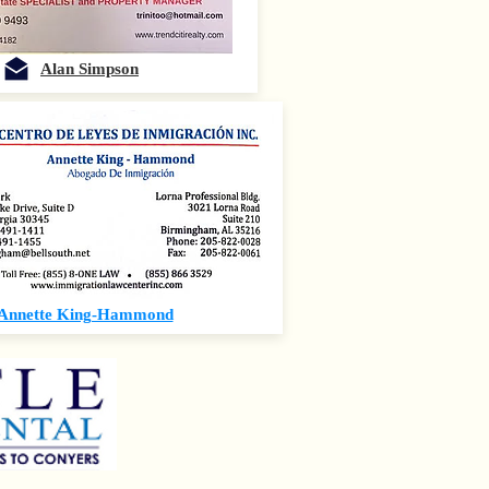
Alan Simpson
Annette King-Hammond