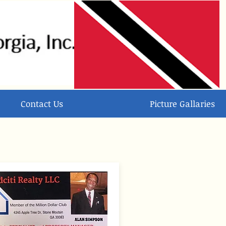
Contact Us
Picture Gallaries