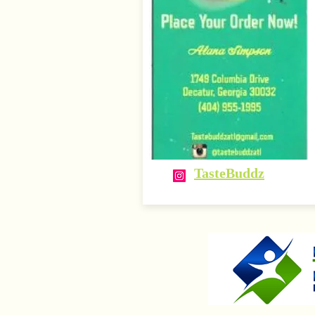
TasteBuddz