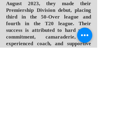
August 2023, they made their
Premiership Division debut, placing
third in the 50-Over league and
fourth in the T20 league. Their
success is attributed to hard work,
commitment, camaraderie, an
experienced coach, and supportive
fans.
Led by Stephanie Judith Power, a
former West Indies captain, the
WCC's leadership team has driven
the club to new heights. Under the
captaincy of Dwarika-Baptiste, the
team won three titles in four years.
Players credit their achievements to
several factors: dedication, strong
team spirit, an experienced coach,
and a motivating fan base.