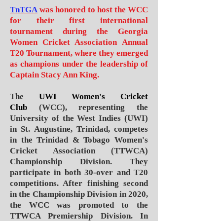
TnTGA
was honored to host the WCC
for their first international
tournament during the
Georgia
Women Cricket Association
Annual
T20 Tournament, where they emerged
as champions under the leadership of
Captain
Stacy Ann King.
The
UWI Women's Cricket
Club
(WCC), representing the
University of the West Indies (UWI)
in St. Augustine, Trinidad, competes
in the Trinidad & Tobago Women's
Cricket Association (TTWCA)
Championship Division. They
participate in both 30-over and T20
competitions. After finishing second
in the Championship Division in 2020,
the WCC was promoted to the
TTWCA Premiership Division. In