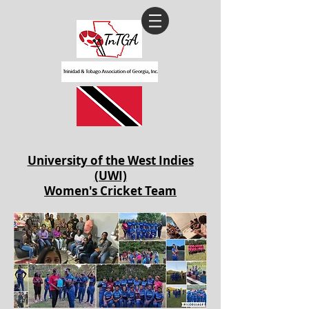
University of the West Indies
(UWI)
Women's Cricket Team