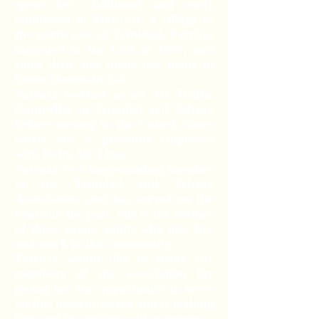
spent her childhood and early
adulthood in Maraval, a village in
the north east of Trinidad. Patricia
migrated to the USA in 1997, and
since then, has made her home in
Stone Mountain GA.
Patricia worked as an Air Traffic
Controller in Trinidad and Tobago
before moving to the United States
where she is presently employed
with Delta Air Lines.
Patricia Is a long-standing member
of the Trinidad and Tobago
Association, and has served on the
board in the past. She is the mother
of three young adults who also live
and work in this community.
Patricia would like to thank the
members of the association for
giving her the opportunity to serve
on this present board and is looking
forward to working with everyone.