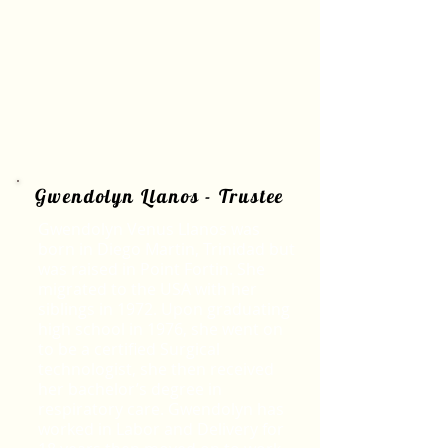
Gwendolyn Llanos - Trustee
Gwendolyn Venus Llanos was
born in Diego Martin, Trinidad but
was raised in Point Fortin. She
migrated to the USA with her
siblings in 1972. Upon graduating
high school in 1976, she went on
to be a certified Surgical
technologist, she then received
her bachelor’s degree in
respiratory care. Gwendolyn has
worked in Labor and Delivery for