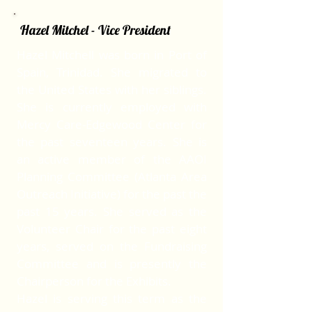
Hazel Mitchel - Vice President
Hazel Mitchell was born in Port of
Spain, Trinidad. She migrated to
the United States with her siblings.
She is currently employed with
Mercy Care-Edgewood Center for
the past seventeen years. She is
an active member of the AAOI
Planning Committee (Atlanta Area
Outreach Initiative) for the past the
past 15 years. She served as the
Volunteer Chair for the past eight
years, served on the Fundraising
Committee and is presently the
Chairperson for the Exhibits.
Hazel is serving this term as the