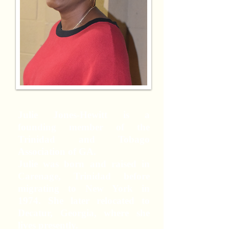
Julie Jones-Hewitt is a
founding member of the
Trinidad and Tobago
Association of GA.
Julie was born and raised in
Carenage, Trinidad before
migrating to New York in
1974. She later relocated to
Decatur, Georgia, where she
lives presently.