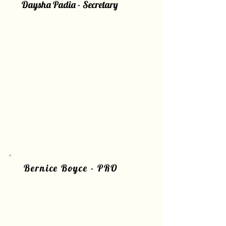
Daysha Padia - Secretary
Bernice Boyce - PRO