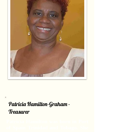
Patricia Hamilton-Graham -
Treasurer
Patricia Hamilton was born in Port
of Spain Trinidad and Tobago. She