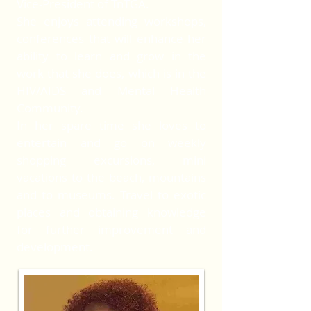
Vice-President of TnTGA.
She enjoys attending workshops,
conferences that will enhance her
ability to learn and grow in the
work that she does, which is in the
HIV/AIDS and Mental Health
Community.
In her spare time she loves to
entertain and go on weekly
shopping excursions, mini
vacations to the beach, mountains
and to museums. Travel to exotic
places and obtaining knowledge
for further improvement and
development.