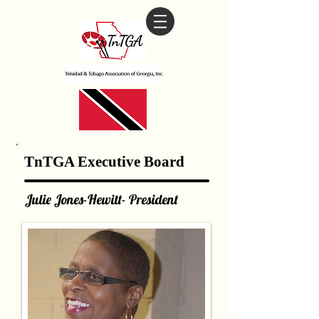
TnTGA Executive Board
Julie Jones-Hewitt- President