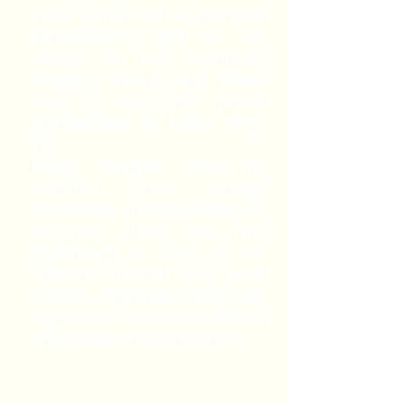
Julie is married to Bertram
Jones-Hewitt, and is the
mother of two wonderful
children, Kwame and Hazel.
She is also the proud
grandmother to Bruce Terry
Jr.
Being involved with the
Trinidad and Tobago
Association of Georgia since its
inception, Julie had the
opportunity to serve on the
executive board and head
various committees. Today, she
is proud to be the President of
this wonderful organization.