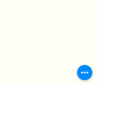
18 years then moved on to work
14 + years in the main operating
room where she stayed until
retiring in 2014.
Upon retiring Gwendolyn moved
to Lithonia GA with her daughter
where she lives to this present
time. She has been very busy with
her volunteering services such as
the Garden Club, the Travel club,
the Council of Excellence at LWSC
and being a member of the
Trinidad and Tobago Association
of Georgia for several years. She
was recently elected as the PRO of
TnTGA and is happy to be a
board member.
In her spare time, when she is not
in her garden you can find her
cruising or traveling the world.
Gwendolyn plans on working very