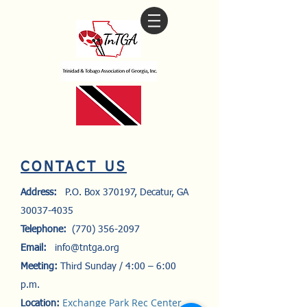
​CONTACT US
Address:
P.O. Box 370197, Decatur, GA
30037-4035
Telephone:
(770) 356-2097
Email:
info@tntga.org
Meeting:
Third Sunday / 4:00 – 6:00
p.m.
Exchange Park Rec Center
Location: