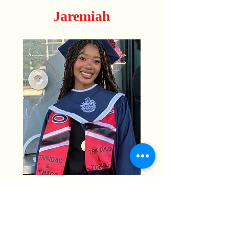
Jaremiah
Sierra