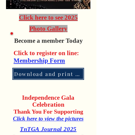
Click here to see 2025
Photo Gallery
Become a member Today
Click to register on line:
Membership Form
Download and print application
Independence Gala
Celebration
Thank You For Supporting
Click here to view the pictures
TnTGA Journal 2025