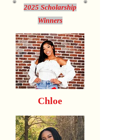
2025 Scholarship
Winners
Chloe