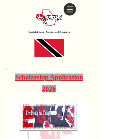
Scholarship Application
2026