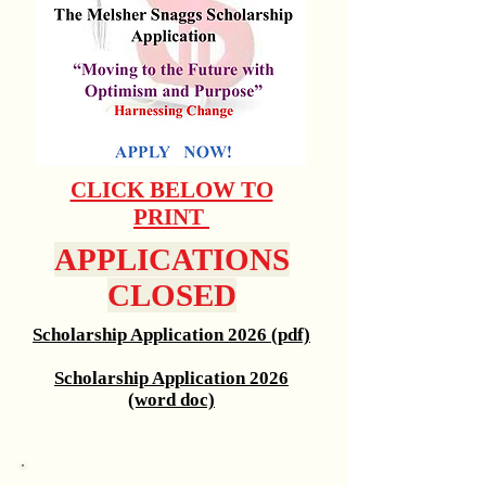
CLICK BELOW TO
PRINT
APPLICATIONS
CLOSED
Scholarship Application 2026 (pdf)
Scholarship Application 2026
(word doc)