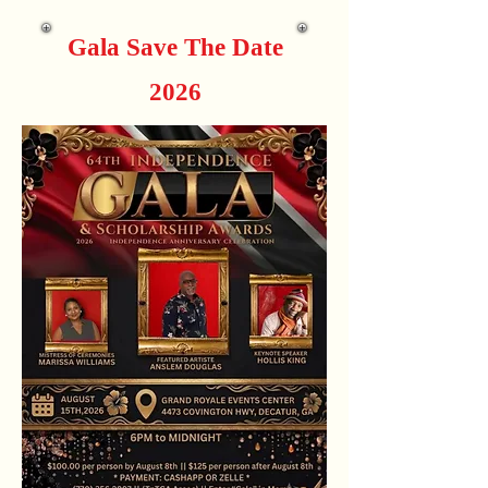
Gala Save The Date
2026